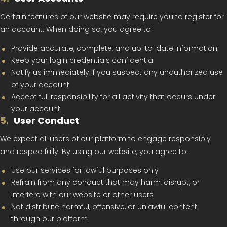
Certain features of our website may require you to register for
an account. When doing so, you agree to:
Provide accurate, complete, and up-to-date information
Keep your login credentials confidential
Notify us immediately if you suspect any unauthorized use
of your account
Accept full responsibility for all activity that occurs under
your account
5
.
User Conduct
We expect all users of our platform to engage responsibly
and respectfully. By using our website, you agree to:
Use our services for lawful purposes only
Refrain from any conduct that may harm, disrupt, or
interfere with our website or other users
Not distribute harmful, offensive, or unlawful content
through our platform