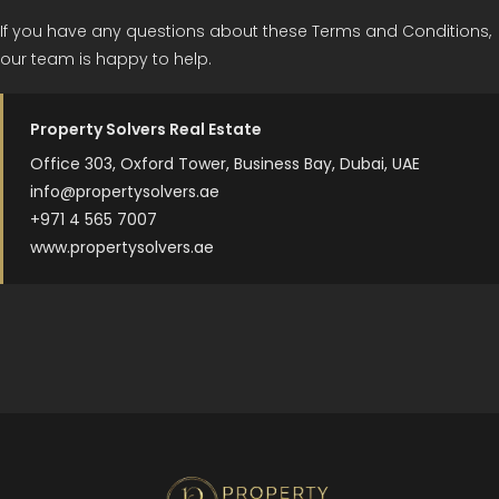
If you have any questions about these Terms and Conditions,
our team is happy to help.
Property Solvers Real Estate
Office 303, Oxford Tower, Business Bay, Dubai, UAE
info@propertysolvers.ae
+971 4 565 7007
www.propertysolvers.ae