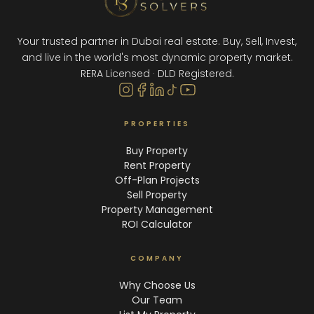
Your trusted partner in Dubai real estate. Buy, Sell, Invest,
and live in the world's most dynamic property market.
RERA Licensed · DLD Registered.
PROPERTIES
Buy Property
Rent Property
Off-Plan Projects
Sell Property
Property Management
ROI Calculator
COMPANY
Why Choose Us
Our Team