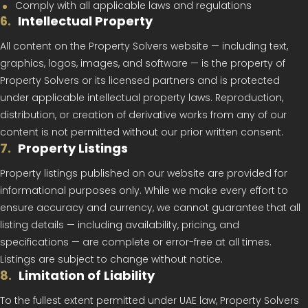
Comply with all applicable laws and regulations
6
.
Intellectual Property
All content on the Property Solvers website — including text,
graphics, logos, images, and software — is the property of
Property Solvers or its licensed partners and is protected
under applicable intellectual property laws. Reproduction,
distribution, or creation of derivative works from any of our
content is not permitted without our prior written consent.
7
.
Property Listings
Property listings published on our website are provided for
informational purposes only. While we make every effort to
ensure accuracy and currency, we cannot guarantee that all
listing details — including availability, pricing, and
specifications — are complete or error-free at all times.
Listings are subject to change without notice.
8
.
Limitation of Liability
To the fullest extent permitted under UAE law, Property Solvers