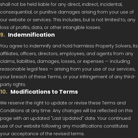
shall not be held liable for any direct, indirect, incidental,
consequential, or punitive damages arising from your use of
our website or services. This includes, but is not limited to, any
loss of profits, data, or other intangible losses.
9
.
Indemnification
You agree to indemnify and hold harmless Property Solvers, its
affiliates, officers, directors, employees, and agents from any
claims, liabilities, damages, losses, or expenses — including
reasonable legal fees — arising from your use of our services,
your breach of these Terms, or your infringement of any third-
party rights.
10
.
Modifications to Terms
We reserve the right to update or revise these Terms and
Conditions at any time. Any changes will be reflected on this
page with an updated "Last Updated" date. Your continued
use of our website following any modifications constitutes
your acceptance of the revised terms.