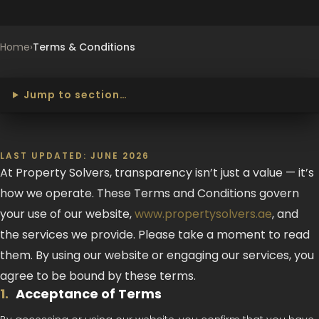
Home
›
Terms & Conditions
Jump to section…
LAST UPDATED: JUNE 2026
At Property Solvers, transparency isn’t just a value — it’s
how we operate. These Terms and Conditions govern
your use of our website,
www.propertysolvers.ae
, and
the services we provide. Please take a moment to read
them. By using our website or engaging our services, you
agree to be bound by these terms.
1
.
Acceptance of Terms