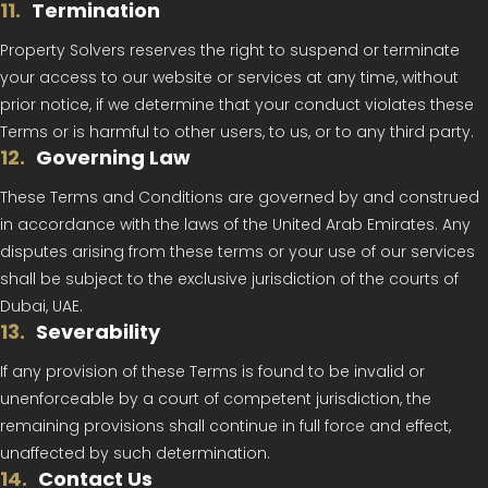
11
.
Termination
Property Solvers reserves the right to suspend or terminate
your access to our website or services at any time, without
prior notice, if we determine that your conduct violates these
Terms or is harmful to other users, to us, or to any third party.
12
.
Governing Law
These Terms and Conditions are governed by and construed
in accordance with the laws of the United Arab Emirates. Any
disputes arising from these terms or your use of our services
shall be subject to the exclusive jurisdiction of the courts of
Dubai, UAE.
13
.
Severability
If any provision of these Terms is found to be invalid or
unenforceable by a court of competent jurisdiction, the
remaining provisions shall continue in full force and effect,
unaffected by such determination.
14
.
Contact Us