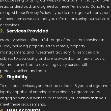
By accessing or using our website, you confirm that you have
read, understood, and agreed to these Terms and Conditions,
along with our Privacy Policy. If you do not agree with any part
of these terms, we ask that you refrain from using our website
or services.
2
.
Services Provided
Property Solvers offers a full range of real estate services in
Dubai, including property sales, rentals, property
management, and investment advisory. All services are
subject to availability and are provided on an "as-is" basis.
We are committed to delivering every service with
professionalism and care.
3
.
Eligibility
To use our services, you must be at least 18 years of age and
legally capable of entering into a binding agreement. By
engaging with our website or services, you confirm that you
meet these requirements.
4
.
User Accounts