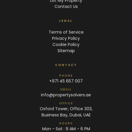
List My Property
Contact Us
LEGAL
Terms of Service
Privacy Policy
Cookie Policy
Sitemap
CONTACT
PHONE
+971 45 657 007
EMAIL
info@propertysolvers.ae
OFFICE
Oxford Tower, Office 303,
Business Bay, Dubai, UAE
HOURS
Mon - Sat : 9 AM - 6 PM